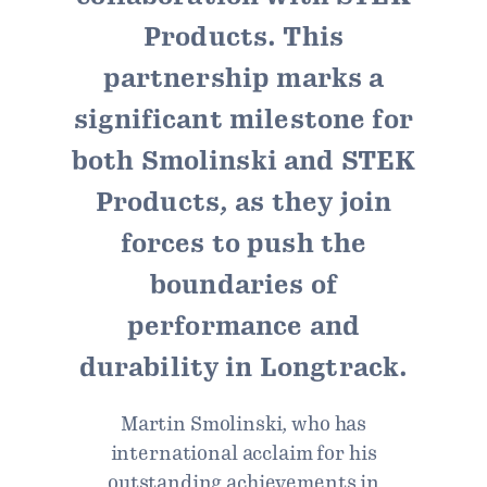
Products. This
partnership marks a
significant milestone for
both Smolinski and STEK
Products, as they join
forces to push the
boundaries of
performance and
durability in Longtrack.
Martin Smolinski, who has
international acclaim for his
outstanding achievements in