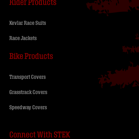
Rider Products
Kevlar Race Suits
Race Jackets
Bike Products
Transport Covers
Grasstrack Covers
Speedway Covers
Connect With STEK