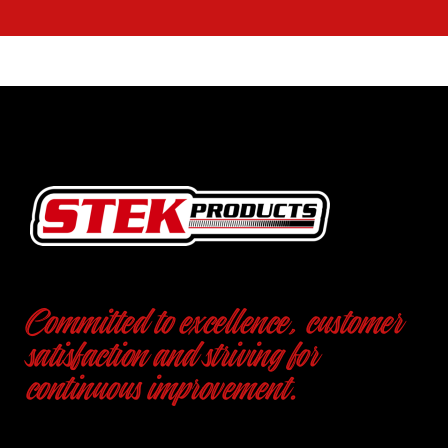
Committed to excellence, customer
satisfaction and striving for
continuous improvement.