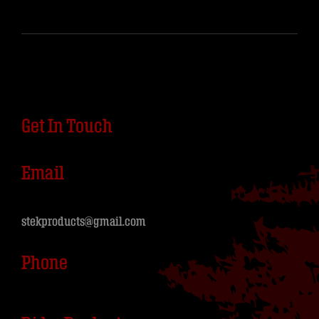
Get In Touch
Email
stekproducts@gmail.com
Phone