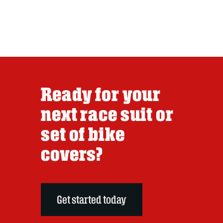
Ready for your
next race suit or
set of bike
covers?
Get started today