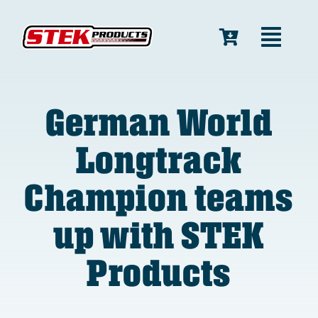
Skip
to
Toggl
content
Navig
Home
German World
Longtrack
Race Suits
Champion teams
Bike Covers
up with STEK
Products
Products
Shop