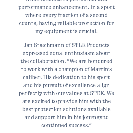
performance enhancement. In a sport
where every fraction of a second
counts, having reliable protection for
my equipment is crucial.
Jan Stæchmann of STEK Products
expressed equal enthusiasm about
the collaboration. “We are honoured
to work with a champion of Martin’s
caliber. His dedication to his sport
and his pursuit of excellence align
perfectly with our values at STEK. We
are excited to provide him with the
best protection solutions available
and support him in his journey to
continued success.”