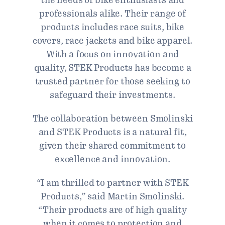
professionals alike. Their range of
products includes race suits, bike
covers, race jackets and bike apparel.
With a focus on innovation and
quality, STEK Products has become a
trusted partner for those seeking to
safeguard their investments.
The collaboration between Smolinski
and STEK Products is a natural fit,
given their shared commitment to
excellence and innovation.
“I am thrilled to partner with STEK
Products,” said Martin Smolinski.
“Their products are of high quality
when it comes to protection and