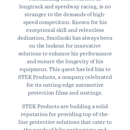
longtrack and speedway racing, is no
stranger to the demands of high-
speed competition. Known for his
exceptional skill and relentless
dedication, Smolinski has always been
on the lookout for innovative
solutions to enhance his performance
and ensure the longevity of his
equipment. This quest has led him to
STEK Products, a company celebrated
for its cutting-edge automotive
protection films and coatings.
STEK Products are building a solid
reputation for providing top-of-the-
line protective solutions that cater to
the needs of bike enthusiasts and