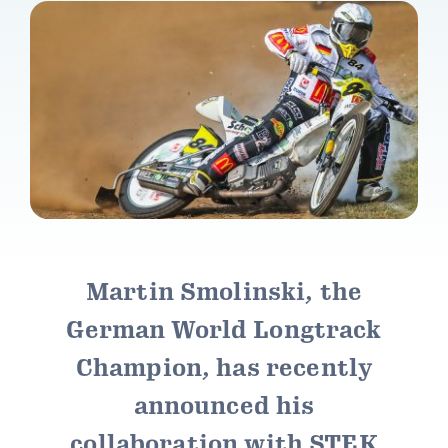
Contact Stek
My Account
Price List
Martin Smolinski, the
German World Longtrack
Champion, has recently
announced his
collaboration with STEK